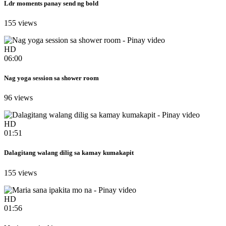
Ldr moments panay send ng bold
155 views
HD
06:00
Nag yoga session sa shower room
96 views
HD
01:51
Dalagitang walang dilig sa kamay kumakapit
155 views
HD
01:56