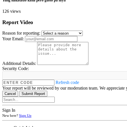
Yung nakatatlo kana pero gusto pa niya
126 views
Report Video
Reason for reporting:
Your Email:
Additional Details:
Security Code:
Refresh code
Your report will be reviewed by our moderation team. We appreciate y
Cancel
Submit Report
Sign In
New here?
Sign Up