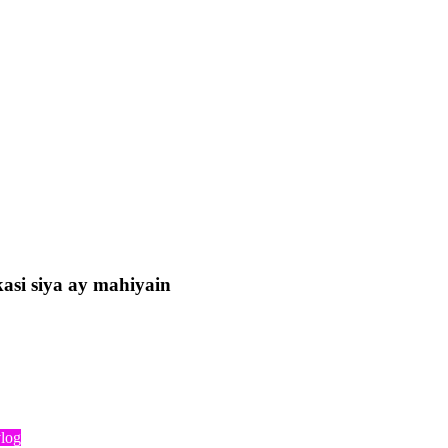
asi siya ay mahiyain
log